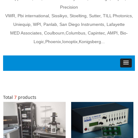
Precision
VWR, Pbi international, Sissikyo, Stoelting, Sutter, TILL Photonics,
Uniequip, WPI, Panlab, San Diego Instruments, Lafayette
MED Associates, Coulbourn,Columbus, Capintec, AMPI, Bio-
Logic,Phoenix,Ionoptix,Konigsberg...
Total
7
products