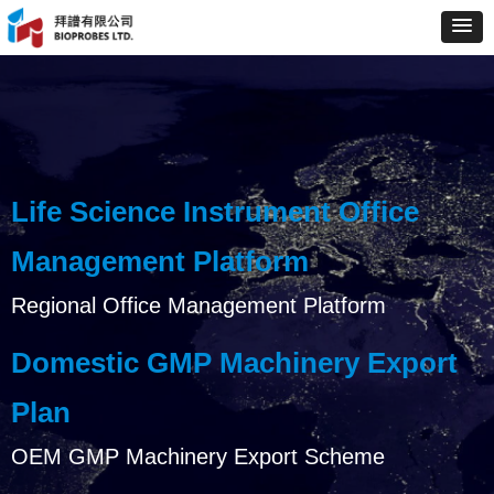
Life Science Instrument Office
Management Platform
Regional Office Management Platform
Domestic GMP Machinery Export
Plan
OEM GMP Machinery Export Scheme