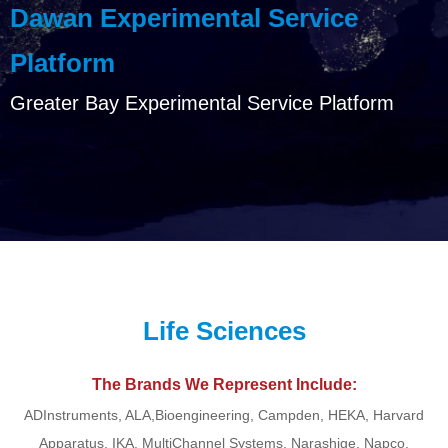
Dawan Experimental Service
Platform
Greater Bay Experimental Service Platform
Life Sciences
The Brands We Represent Include:
ADInstruments, ALA,Bioengineering, Campden, HEKA, Harvard
Apparatus, IKA, MultiChannel Systems, Narashige, Napco,