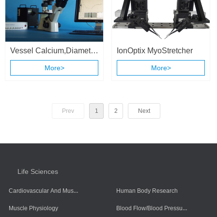
Vessel Calcium,Diameter
IonOptix MyoStretcher
& Flow Recording
More>
More>
System
Prev
1
2
Next
Life Sciences
Cardiovascular And Muscle Cells
Human Body Research
Blood Flow/Blood Pressure/Blood Oxygen
Muscle Physiology