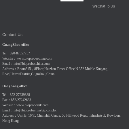
WeChat To Us
Contact Us
GuangZhou office
Tel：020-87357737
Website：
www.bioprobeschina.com
Email：
info@bioprobeschina.com
Address：Room815，8Floor,Huizhan Times Office,N.352 Middle Xingang
Road,HaizhuDistrict,Gugnzhou,China
HongKong office
Tel：852-27239888
Fax：852-27242633
Website：
www.bioprobeshk.com
Email：
info@bioprobes.imsbiz.com.hk
Address：Unit B, 10/F., Charmhill Centre, 50 Hillwood Road, Tsimshatsui, Kowloon,
Hong Kong