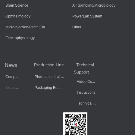
Brain Science
Air Sampling/Microbiology
Ophthalmology
PowerLab System
Microinjection/Patch Clamp System
Other
Electrophysiology
Production Line
Technical
News
Support
Company Dynamics
Pharmaceutical Equipment
Video Center
Industry Information
Packaging Equipment
Instructions
Technical Data