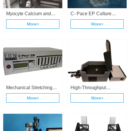
Myocyte Calcium and
C- Pace EP Culture
Contractility System
Stimulation System
More>
More>
Mechanical Stretching
High-Throughput
and Electrical Stimulation
Calcium and Contractility
More>
More>
Cell Culture System
System