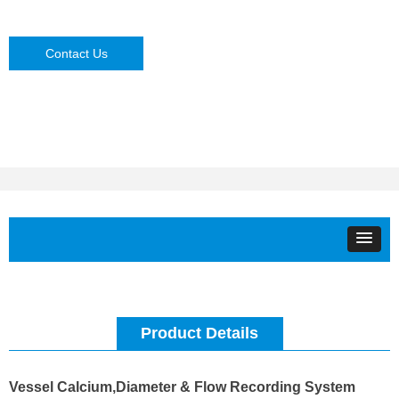
Contact Us
Product Details
Vessel Calcium,Diameter & Flow Recording System