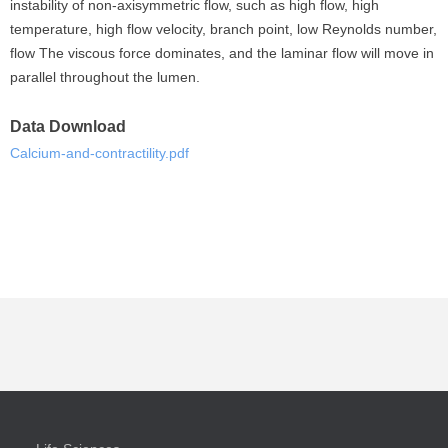
instability of non-axisymmetric flow, such as high flow, high
temperature, high flow velocity, branch point, low Reynolds number,
flow The viscous force dominates, and the laminar flow will move in
parallel throughout the lumen.
Data Download
Calcium-and-contractility.pdf