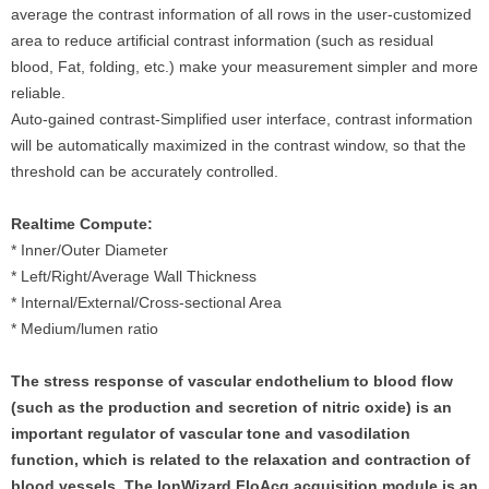
average the contrast information of all rows in the user-customized
area to reduce artificial contrast information (such as residual
blood, Fat, folding, etc.) make your measurement simpler and more
reliable.
Auto-gained contrast-Simplified user interface, contrast information
will be automatically maximized in the contrast window, so that the
threshold can be accurately controlled.
Realtime Compute:
* Inner/Outer Diameter
* Left/Right/Average Wall Thickness
* Internal/External/Cross-sectional Area
* Medium/lumen ratio
The stress response of vascular endothelium to blood flow
(such as the production and secretion of nitric oxide) is an
important regulator of vascular tone and vasodilation
function, which is related to the relaxation and contraction of
blood vessels. The IonWizard FloAcq acquisition module is an