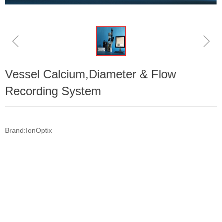
ꁆ
ꁇ
Vessel Calcium,Diameter & Flow
Recording System
Brand:IonOptix