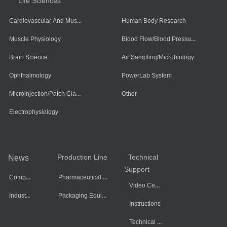
Life Sciences
Cardiovascular And Muscle Cells
Human Body Research
Blood Flow/Blood Pressure/Blood Oxygen
Muscle Physiology
Brain Science
Air Sampling/Microbiology
Ophthalmology
PowerLab System
Microinjection/Patch Clamp System
Other
Electrophysiology
Production Line
Technical
News
Support
Company Dynamics
Pharmaceutical Equipment
Video Center
Industry Information
Packaging Equipment
Instructions
Technical Data