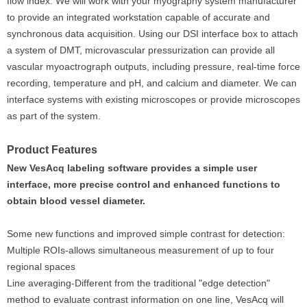
flow index. We will work with your myography system manufacturer
to provide an integrated workstation capable of accurate and
synchronous data acquisition. Using our DSI interface box to attach
a system of DMT, microvascular pressurization can provide all
vascular myoactrograph outputs, including pressure, real-time force
recording, temperature and pH, and calcium and diameter. We can
interface systems with existing microscopes or provide microscopes
as part of the system.
Product Features
New VesAcq labeling software provides a simple user
interface, more precise control and enhanced functions to
obtain blood vessel diameter.
Some new functions and improved simple contrast for detection:
Multiple ROIs‐allows simultaneous measurement of up to four
regional spaces
Line averaging-Different from the traditional "edge detection"
method to evaluate contrast information on one line, VesAcq will