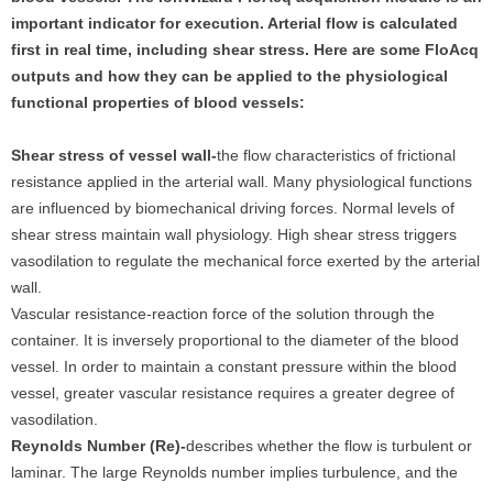
important indicator for execution. Arterial flow is calculated
first in real time, including shear stress. Here are some FloAcq
outputs and how they can be applied to the physiological
functional properties of blood vessels:
Shear stress of vessel wall-
the flow characteristics of frictional
resistance applied in the arterial wall. Many physiological functions
are influenced by biomechanical driving forces. Normal levels of
shear stress maintain wall physiology. High shear stress triggers
vasodilation to regulate the mechanical force exerted by the arterial
wall.
Vascular resistance-reaction force of the solution through the
container. It is inversely proportional to the diameter of the blood
vessel. In order to maintain a constant pressure within the blood
vessel, greater vascular resistance requires a greater degree of
vasodilation.
Reynolds Number (Re)‐
describes whether the flow is turbulent or
laminar. The large Reynolds number implies turbulence, and the