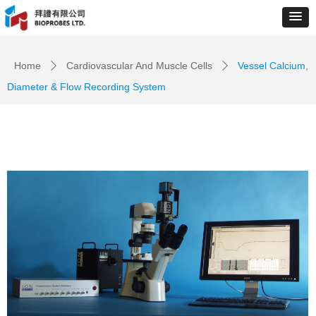
Control Render
Error!ControlType:productSlideBind,StyleName:Style1,ColorName:Item0,Message:
ControlType:productSlideBind Error:未将对象引用设置到对象的实例。
Home
Cardiovascular And Muscle Cells
Vessel Calcium,
ꄲ
ꄲ
Diameter & Flow Recording System