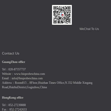
WeChat To Us
Contact Us
GuangZhou office
Tel：020-87357737
Website：
www.bioprobeschina.com
Email：
info@bioprobeschina.com
Address：Room815，8Floor,Huizhan Times Office,N.352 Middle Xingang
Road,HaizhuDistrict,Gugnzhou,China
HongKong office
Tel：852-27239888
Fax：852-27242633