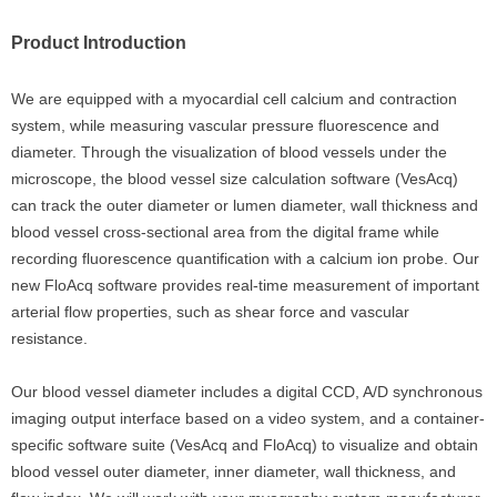
Product Introduction
We are equipped with a myocardial cell calcium and contraction
system, while measuring vascular pressure fluorescence and
diameter. Through the visualization of blood vessels under the
microscope, the blood vessel size calculation software (VesAcq)
can track the outer diameter or lumen diameter, wall thickness and
blood vessel cross-sectional area from the digital frame while
recording fluorescence quantification with a calcium ion probe. Our
new FloAcq software provides real-time measurement of important
arterial flow properties, such as shear force and vascular
resistance.
Our blood vessel diameter includes a digital CCD, A/D synchronous
imaging output interface based on a video system, and a container-
specific software suite (VesAcq and FloAcq) to visualize and obtain
blood vessel outer diameter, inner diameter, wall thickness, and