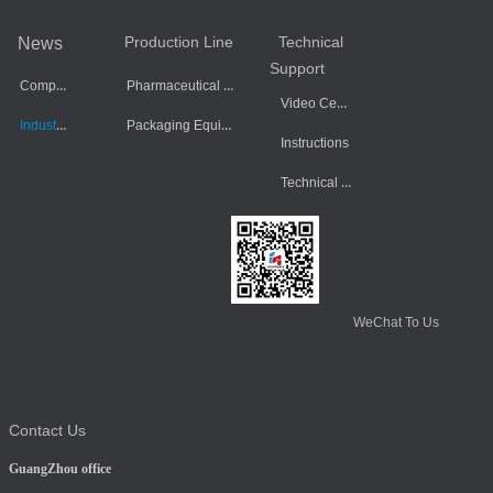
Production Line
Technical
News
Support
Company Dynamics
Pharmaceutical Equipment
Video Center
Industry Information
Packaging Equipment
Instructions
Technical Data
WeChat To Us
Contact Us
GuangZhou office