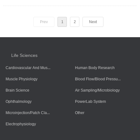
Prev
1
2
Next
Life Sciences
Cardiovascular And Muscle Cells
Human Body Research
Blood Flow/Blood Pressure/Blood Oxygen
Muscle Physiology
Brain Science
Air Sampling/Microbiology
Ophthalmology
PowerLab System
Microinjection/Patch Clamp System
Other
Electrophysiology