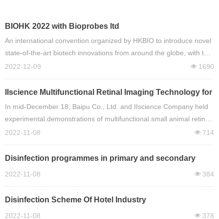
BIOHK 2022 with Bioprobes ltd
An international convention organized by HKBIO to introduce novel
state-of-the-art biotech innovations from around the globe, with the
purpose of providing an extensive platform to allow pioneers of the
2022-12-09
1690
넶
biotech industry to convene. From infectious diseases like COVID-
19, to the latest cancer treatments and diagnostics to big data
IIscience Multifunctional Retinal Imaging Technology for
analytics, BIOHK2022 is an unparalleled event covering the most
Small Animals
In mid-December 18, Baipu Co., Ltd. and IIscience Company held
relevant and timely topics in biotechnology.
experimental demonstrations of multifunctional small animal retina
imaging technology in Guangzhou, Shanghai, Xiamen, Chongqing
2022-11-08
714
넶
and Shenzhen respectively. Teachers and experimenters from
ophthalmology major watched and watched the experimental
Disinfection programmes in primary and secondary
demonstration. Demo Team of IIscience Company conducted
schools
2022-11-08
384
넶
comprehensive and detailed training and communication on retinal
bright field imaging technology, angiography imaging technology,
Disinfection Scheme Of Hotel Industry
retinal
2022-11-08
378
넶