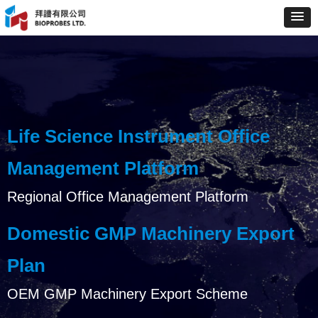
Life Science Instrument Office
Management Platform
Regional Office Management Platform
Domestic GMP Machinery Export
Plan
OEM GMP Machinery Export Scheme