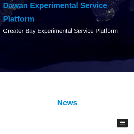
Dawan Experimental Service
Platform
Greater Bay Experimental Service Platform
News