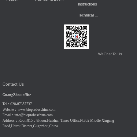
Instructions
Technical Data
WeChat To Us
Contact Us
GuangZhou office
Tel：020-87357737
Website：
www.bioprobeschina.com
Email：
info@bioprobeschina.com
Address：Room815，8Floor,Huizhan Times Office,N.352 Middle Xingang
Road,HaizhuDistrict,Gugnzhou,China