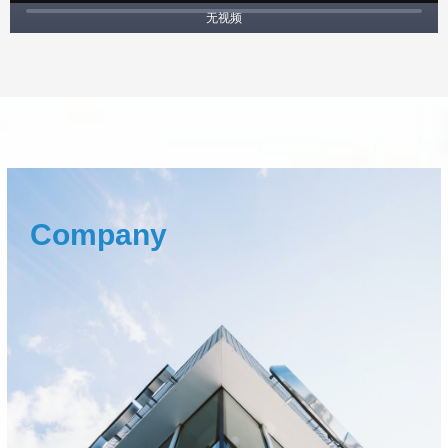
无视频
Company