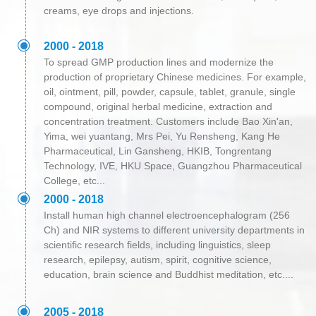
creams, eye drops and injections.
ꀉ
2000 - 2018
To spread GMP production lines and modernize the
production of proprietary Chinese medicines. For example,
oil, ointment, pill, powder, capsule, tablet, granule, single
compound, original herbal medicine, extraction and
concentration treatment. Customers include Bao Xin'an,
Yima, wei yuantang, Mrs Pei, Yu Rensheng, Kang He
Pharmaceutical, Lin Gansheng, HKIB, Tongrentang
Technology, IVE, HKU Space, Guangzhou Pharmaceutical
College, etc...
ꀉ
2000 - 2018
Install human high channel electroencephalogram (256
Ch) and NIR systems to different university departments in
scientific research fields, including linguistics, sleep
research, epilepsy, autism, spirit, cognitive science,
education, brain science and Buddhist meditation, etc....
ꀉ
2005 - 2018