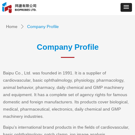
Home
Company Profile
ꄲ
Company Profile
Baipu Co., Ltd. was founded in 1991. It is a supplier of
cardiovascular, basic ophthalmology, physiology, pharmacology,
animal behavior, pharmacy, daily chemical and GMP machinery
and equipment. It has a complete set of agency rights for famous
domestic and foreign manufacturers. Its products cover biological,
medical, pharmaceutical, electronics, daily chemical and GMP
machinery industries.
Baipu's international brand products in the fields of cardiovascular,
basic ophthalmology, patch clamp, ion image analysis,