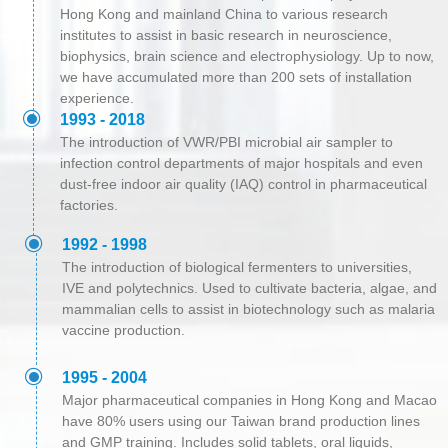
Hong Kong and mainland China to various research
institutes to assist in basic research in neuroscience,
biophysics, brain science and electrophysiology. Up to now,
we have accumulated more than 200 sets of installation
experience.
ꀉ
1993 - 2018
The introduction of VWR/PBI microbial air sampler to
infection control departments of major hospitals and even
dust-free indoor air quality (IAQ) control in pharmaceutical
factories.
ꀉ
1992 - 1998
The introduction of biological fermenters to universities,
IVE and polytechnics. Used to cultivate bacteria, algae, and
mammalian cells to assist in biotechnology such as malaria
vaccine production.
ꀉ
1995 - 2004
Major pharmaceutical companies in Hong Kong and Macao
have 80% users using our Taiwan brand production lines
and GMP training. Includes solid tablets, oral liquids,