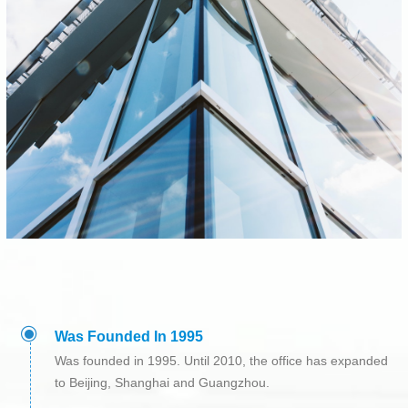
ꀉ
Was Founded In 1995
Was founded in 1995. Until 2010, the office has expanded
to Beijing, Shanghai and Guangzhou.