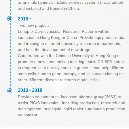
or animals (animals include wireless systems), was added
and installed and trained in China.
ꀉ
2018 ~
Two new projects:
Lonoptix Cardiovascular Research Platform will be
launched in Hong Kong or China. Provide equipment rental
and training to different university research departments,
and help the development of new drugs
Cooperated with the Chinese University of Hong Kong to
promote a new gene editing tool: high-yield CRISPR knock-
in reagent kit to quickly knock in genes. It can help different
stem cells, human gene therapy, and all cancer cloning or
other different disease research model cells.
ꀉ
2013 - 2018
Provides equipment to Jacobson pharma group(2633) to
assist PIC/S innovation. Including production, research and
development, oral liquid, solid tablet automation production
equipment.