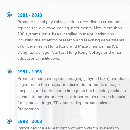
ꀉ
1991 - 2018
Promote digital physiological data recording instruments to
replace the old wave tracing instruments. Now more than
100 systems have been installed in major institutions,
including the scientific research and teaching departments
of universities in Hong Kong and Macau, as well as IVE,
Donghua College, Caritas, Hong Kong College and other
educational institutions.
ꀉ
1991 - 1998
Promote endocrine system imaging (Thyroid take) and dose
alignment to the nuclear medicine departments of major
hospitals, and at the same time push the biosafety isolation
cabinet to the pharmaceutical departments of each hospital
for cytotoxic drugs, TPN and radiopharmaceuticals
Preparation.
ꀉ
1993 - 2008
Introduced the earliest batch of patch clamp systems to