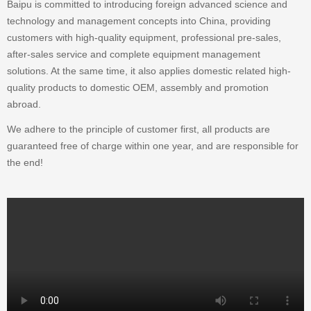
Baipu is committed to introducing foreign advanced science and
technology and management concepts into China, providing
customers with high-quality equipment, professional pre-sales,
after-sales service and complete equipment management
solutions. At the same time, it also applies domestic related high-
quality products to domestic OEM, assembly and promotion
abroad.
We adhere to the principle of customer first, all products are
guaranteed free of charge within one year, and are responsible for
the end!