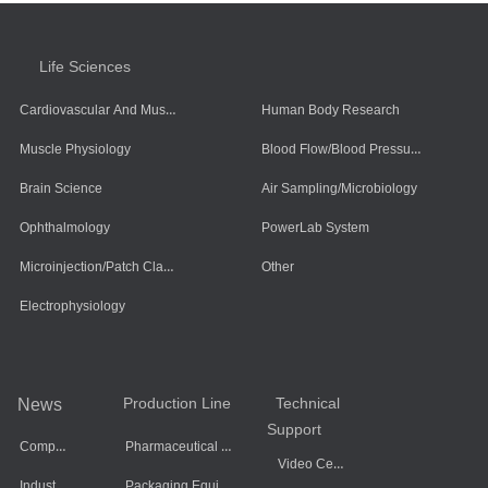
Life Sciences
Cardiovascular And Muscle Cells
Human Body Research
Blood Flow/Blood Pressure/Blood Oxygen
Muscle Physiology
Brain Science
Air Sampling/Microbiology
Ophthalmology
PowerLab System
Microinjection/Patch Clamp System
Other
Electrophysiology
Production Line
Technical
News
Support
Company Dynamics
Pharmaceutical Equipment
Video Center
Industry Information
Packaging Equipment