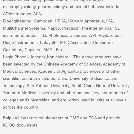
electrophysiology, pharmacology and animal behavior include:
ADInstruments, ALA,
Bioengineering, Campden, HEKA, Harvard Apparatus, IKA,
MultiChannel Systems, Napco, Precision, Pbi international, SD
instrument, Sutter, TILL Photonics, Uniequip, WPI, Panlab, San
Diego Instruments, Lafayette, MED Associates, Coulbourn
Columbus, Capintec, AMPI, Bio-
Logic,Phoenix,Ionoptix,Konigsberg... The above products have
been selected by the Chinese Academy of Sciences, Academy of
Medical Sciences, Academy of Agricultural Sciences and other
scientific research institutes, China University of Science and
Technology, Sun Yat-sen University, South China Normal University,
Southern Medical University and other national key laboratories of
colleges and universities, and are widely used in units at all levels
across the country.
Baipu all meet the requirements of GMP and FDA and provide
IQ/OQ documents.