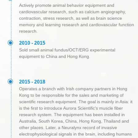
Actively promote animal behavior equipment and
cardiovascular research, such as calcium angiography,
contraction, stress research, as well as brain science
memory and learning research and cardiovascular function
research.
ꀉ
2010 - 2015
Sold small animal fundus/OCT/ERG experimental
equipment to China and Hong Kong.
ꀉ
2015 - 2018
Operates a branch with Irish company partners in Hong
Kong to be responsible for the sales and marketing of
scientific research equipment. The goal is mainly in Asia: it
is the first to introduce Aurora Scientific's muscle fiber
research system. The equipment has been installed in
Australia, South Korea, China, Hong Kong, Thailand and
other places. Later, a Neuralynx record of invasive
electrophysiological signals in the brain, including humans