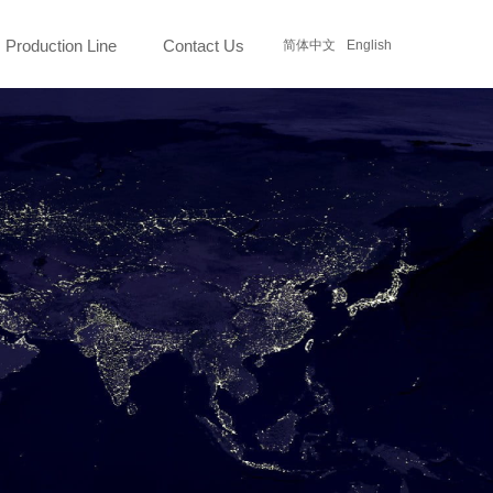
Production Line
Contact Us
简体中文
English