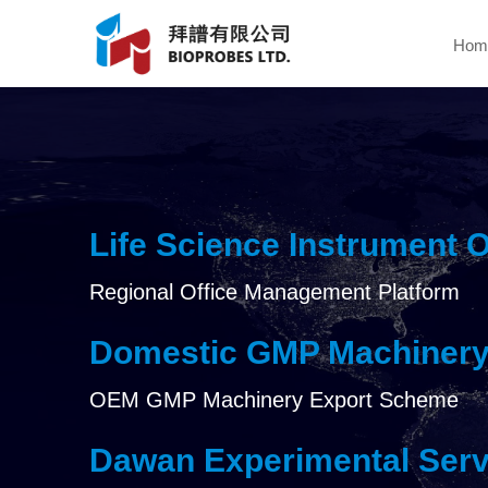
Hom
Life Science Instrument 
Regional Office Management Platform
Domestic GMP Machinery
OEM GMP Machinery Export Scheme
Dawan Experimental Serv