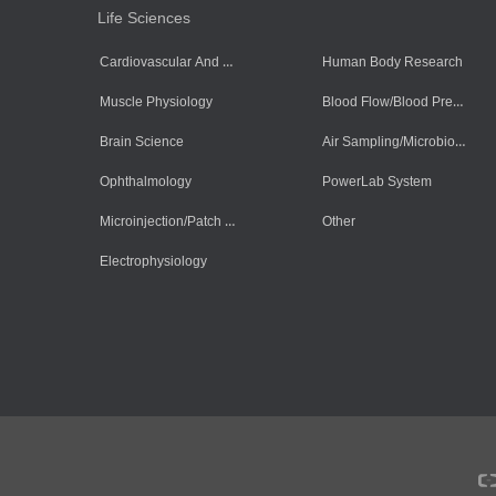
Life Sciences
Cardiovascular And Muscle Cells
Human Body Research
Blood Flow/Blood Pressure/Blood Oxygen
Muscle Physiology
Air Sampling/Microbiology
Brain Science
Ophthalmology
PowerLab System
Microinjection/Patch Clamp System
Other
Electrophysiology