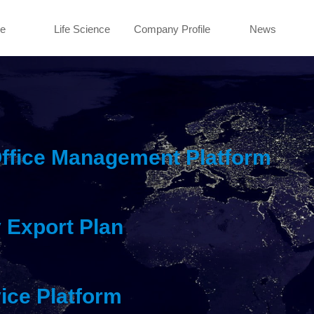
e
Life Science
Company Profile
News
Office Management Platform
 Export Plan
ice Platform