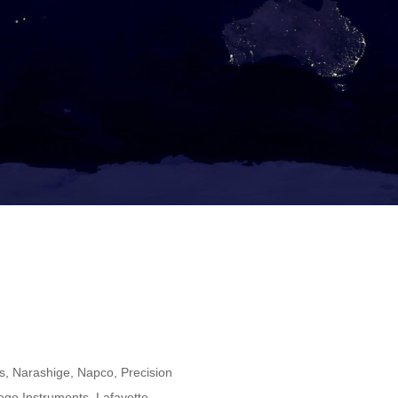
, Narashige, Napco, Precision
iego Instruments, Lafayette