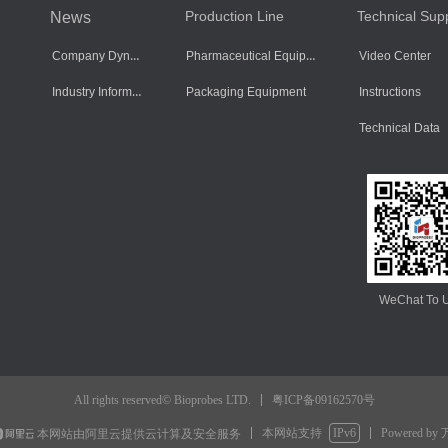
Production Line
Technical Sup
News
Company Dynamics
Pharmaceutical Equipment
Video Center
Industry Information
Packaging Equipment
Instructions
Technical Data
WeChat To 
粤ICP备09162570号
All rights reserved© Bioprobes LTD.
本网站支持
IPv6
Powered by
本网站由阿里云提供云计算及安全服务