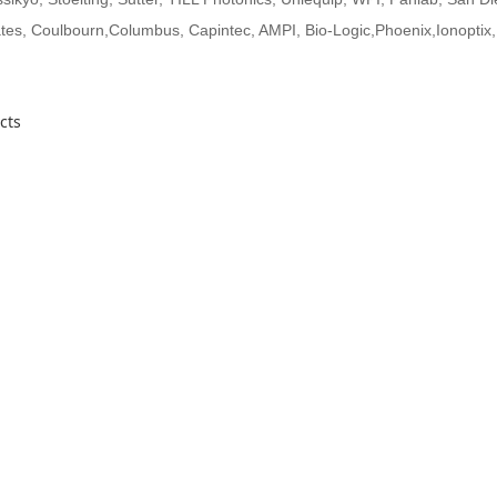
es, Coulbourn,Columbus, Capintec, AMPI, Bio-Logic,Phoenix,Ionoptix,
cts