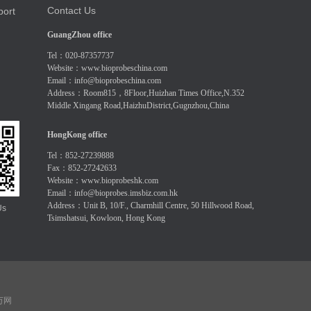
Contact Us
port
GuangZhou office
Tel：020-87357737
Website：
www.bioprobeschina.com
Email：
info@bioprobeschina.com
Address：Room815，8Floor,Huizhan Times Office,N.352
Middle Xingang Road,HaizhuDistrict,Gugnzhou,China
HongKong office
Tel：852-27239888
Fax：852-27242633
Website：
www.bioprobeshk.com
Email：
info@bioprobes.imsbiz.com.hk
Address：Unit B, 10/F., Charmhill Centre, 50 Hillwood Road,
Us
Tsimshatsui, Kowloon, Hong Kong
 万网