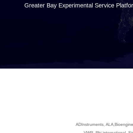
Greater Bay Experimental Service Platfo
ADInstruments, ALA,Bioengine
VWR, Pbi international, Si