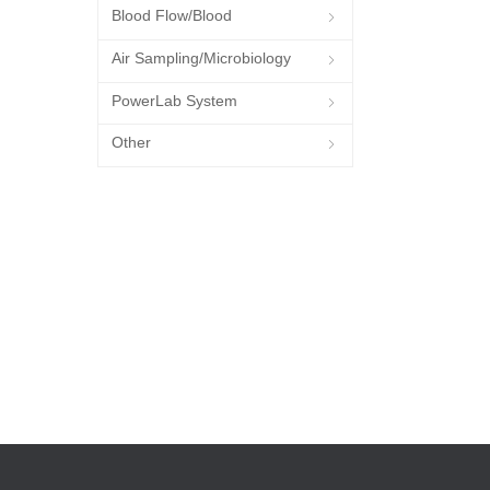
Blood Flow/Blood
ꁇ
Pressure/Blood Oxygen
Air Sampling/Microbiology
ꁇ
PowerLab System
ꁇ
Other
ꁇ