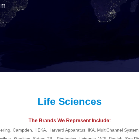
rm
Life Sciences
The Brands We Represent Include:
ering, Campden, HEKA, Harvard Apparatus, IKA, MultiChannel Systems
ssikyo, Stoelting, Sutter, TILL Photonics, Uniequip, WPI, Panlab, San D