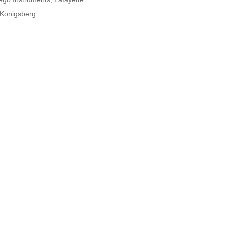
Konigsberg...