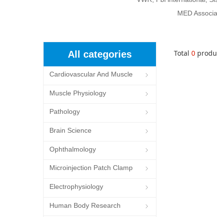
MED Associat
Total
0
produ
All categories
Cardiovascular And Muscle
ꁇ
Cells
Muscle Physiology
ꁇ
Pathology
ꁇ
Brain Science
ꁇ
Ophthalmology
ꁇ
Microinjection Patch Clamp
ꁇ
System
Electrophysiology
ꁇ
Human Body Research
ꁇ