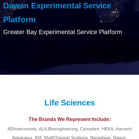
Dawan Experimental Service
Platform
Greater Bay Experimental Service Platform
Life Sciences
The Brands We Represent Include:
ADInstruments, ALA,Bioengineering, Campden, HEKA, Harvard
Apparatus, IKA, MultiChannel Systems, Narashige, Napco,