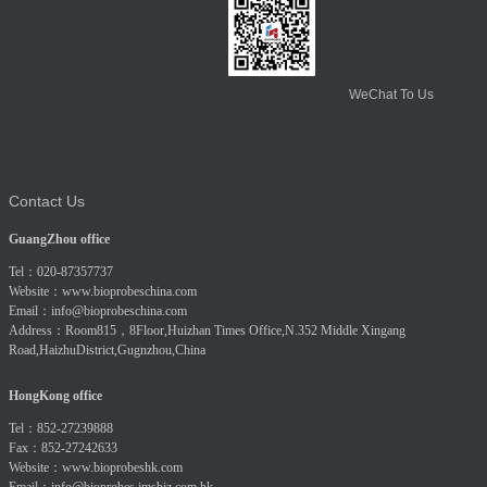
WeChat To Us
Contact Us
GuangZhou office
Tel：020-87357737
Website：
www.bioprobeschina.com
Email：
info@bioprobeschina.com
Address：Room815，8Floor,Huizhan Times Office,N.352 Middle Xingang
Road,HaizhuDistrict,Gugnzhou,China
HongKong office
Tel：852-27239888
Fax：852-27242633
Website：
www.bioprobeshk.com