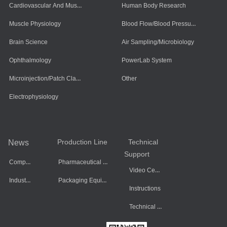
Cardiovascular And Muscle Cells
Human Body Research
Blood Flow/Blood Pressure/Blood Oxygen
Muscle Physiology
Brain Science
Air Sampling/Microbiology
Ophthalmology
PowerLab System
Microinjection/Patch Clamp System
Other
Electrophysiology
Production Line
Technical
News
Support
Company Dynamics
Pharmaceutical Equipment
Video Center
Industry Information
Packaging Equipment
Instructions
Technical Data