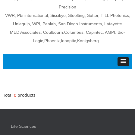
Precision
VWR, Pbi international, Sissikyo, Stoelting, Sutter, TILL Photonics,
Uniequip, WPI, Panlab, San Diego Instruments, Lafayette
MED Associates, Coulbourn,Columbus, Capintec, AMPI, Bio-
Logic,Phoenix,Ionoptix,Konigsberg...
Total
0
products
Life Sciences