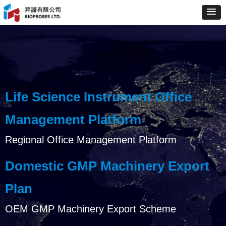
Life Science Instrument Office
Management Platform
Regional Office Management Platform
Domestic GMP Machinery Export
Plan
OEM GMP Machinery Export Scheme