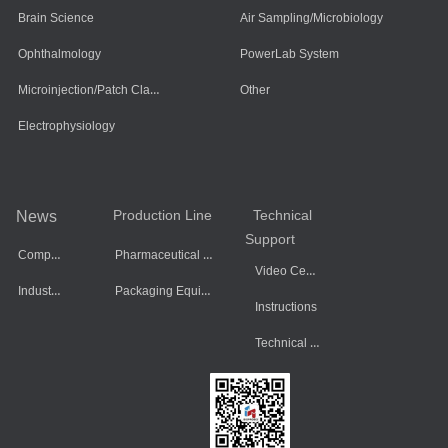
Brain Science
Air Sampling/Microbiology
Ophthalmology
PowerLab System
Microinjection/Patch Clamp System
Other
Electrophysiology
Production Line
Technical
News
Support
Company Dynamics
Pharmaceutical Equipment
Video Center
Industry Information
Packaging Equipment
Instructions
Technical Data