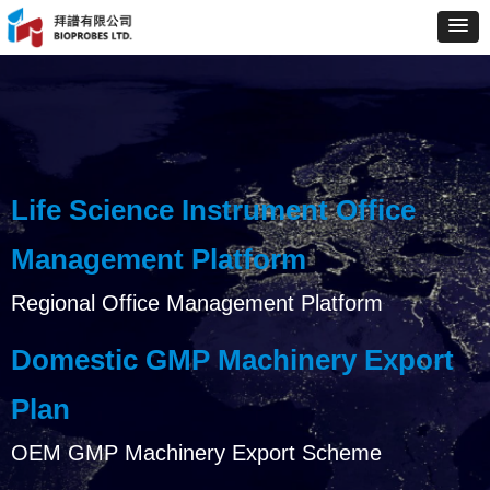
Life Science Instrument Office
Management Platform
Regional Office Management Platform
Domestic GMP Machinery Export
Plan
OEM GMP Machinery Export Scheme