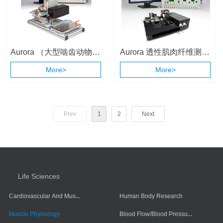
Aurora （大型啮齿动物和
Aurora 透性肌肉纤维测量
小动物）整体动物肌肉测
系统 （1400A/1410A）
More>
More>
试系统 （1310A ）
Prev
1
2
Next
Life Sciences
Cardiovascular And Muscle Cells
Human Body Research
Blood Flow/Blood Pressure/Blood Oxygen
Muscle Physiology