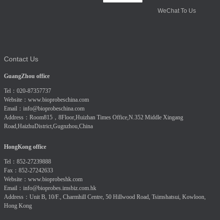
WeChat To Us
Contact Us
GuangZhou office
Tel：020-87357737
Website：
www.bioprobeschina.com
Email：
info@bioprobeschina.com
Address：Room815，8Floor,Huizhan Times Office,N.352 Middle Xingang
Road,HaizhuDistrict,Gugnzhou,China
HongKong office
Tel：852-27239888
Fax：852-27242633
Website：
www.bioprobeshk.com
Email：
info@bioprobes.imsbiz.com.hk
Address：Unit B, 10/F., Charmhill Centre, 50 Hillwood Road, Tsimshatsui, Kowloon,
Hong Kong