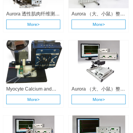
Aurora 透性肌肉纤维测量
Aurora （大、小鼠）整体
系统 （1400A/1410A）
动物肌肉测试系统
More>
More>
（1300A \ 1305A）
Myocyte Calcium and
Aurora （大、小鼠）整体
Contractility System
动物肌肉测试系统
More>
More>
（1300A \ 1305A）