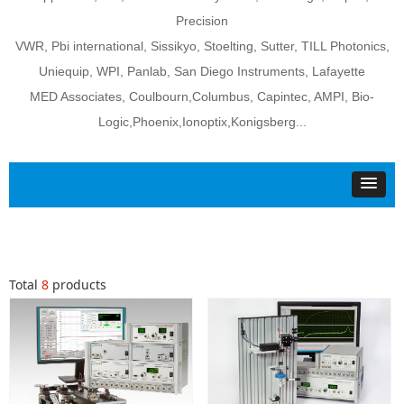
Precision
VWR, Pbi international, Sissikyo, Stoelting, Sutter, TILL Photonics,
Uniequip, WPI, Panlab, San Diego Instruments, Lafayette
MED Associates, Coulbourn,Columbus, Capintec, AMPI, Bio-
Logic,Phoenix,Ionoptix,Konigsberg...
Total
8
products