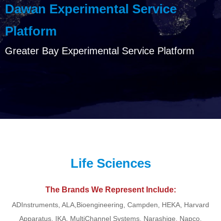
Dawan Experimental Service
Platform
Greater Bay Experimental Service Platform
Life Sciences
The Brands We Represent Include:
ADInstruments, ALA,Bioengineering, Campden, HEKA, Harvard
Apparatus, IKA, MultiChannel Systems, Narashige, Napco,