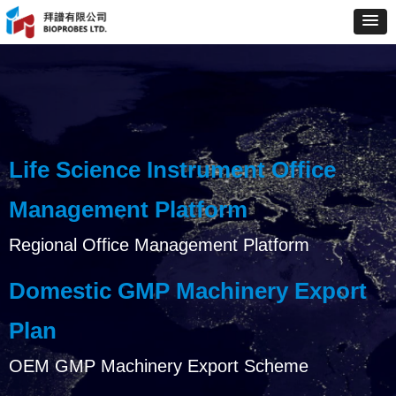
Life Science Instrument Office
Management Platform
Regional Office Management Platform
Domestic GMP Machinery Export
Plan
OEM GMP Machinery Export Scheme