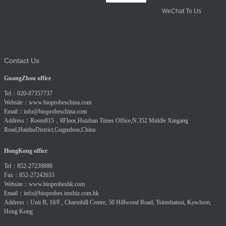
WeChat To Us
Contact Us
GuangZhou office
Tel：020-87357737
Website：
www.bioprobeschina.com
Email：
info@bioprobeschina.com
Address：Room815，8Floor,Huizhan Times Office,N.352 Middle Xingang
Road,HaizhuDistrict,Gugnzhou,China
HongKong office
Tel：852-27239888
Fax：852-27242633
Website：
www.bioprobeshk.com
Email：
info@bioprobes.imsbiz.com.hk
Address：Unit B, 10/F., Charmhill Centre, 50 Hillwood Road, Tsimshatsui, Kowloon,
Hong Kong