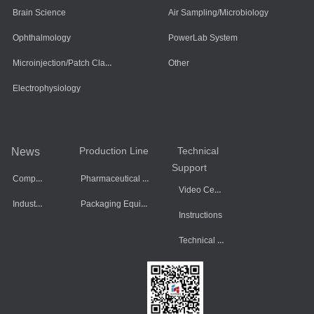
Brain Science
Air Sampling/Microbiology
Ophthalmology
PowerLab System
Microinjection/Patch Clamp System
Other
Electrophysiology
Production Line
Technical
News
Support
Company Dynamics
Pharmaceutical Equipment
Video Center
Industry Information
Packaging Equipment
Instructions
Technical Data