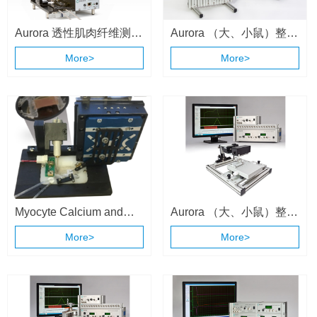
Aurora 透性肌肉纤维测量
Aurora （大、小鼠）整体
系统 （1400A/1410A）
动物肌肉测试系统
More>
More>
（1300A \ 1305A）
Myocyte Calcium and
Aurora （大、小鼠）整体
Contractility System
动物肌肉测试系统
More>
More>
（1300A \ 1305A）