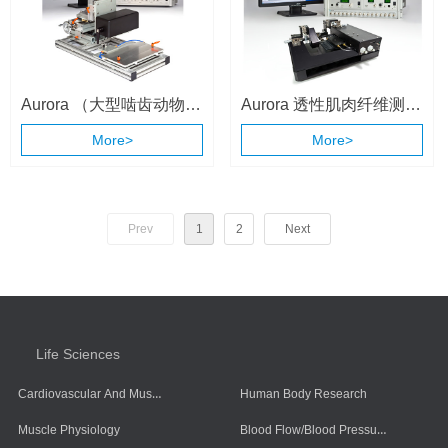
Aurora （大型啮齿动物和
Aurora 透性肌肉纤维测量
小动物）整体动物肌肉测
系统 （1400A/1410A）
More>
More>
试系统 （1310A ）
Prev
1
2
Next
Life Sciences
Cardiovascular And Muscle Cells
Human Body Research
Blood Flow/Blood Pressure/Blood Oxygen
Muscle Physiology