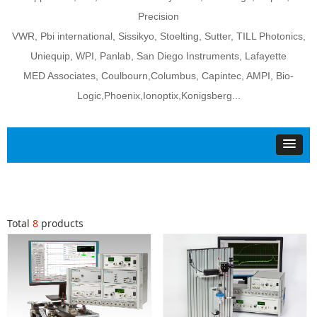
Precision
VWR, Pbi international, Sissikyo, Stoelting, Sutter, TILL Photonics,
Uniequip, WPI, Panlab, San Diego Instruments, Lafayette
MED Associates, Coulbourn,Columbus, Capintec, AMPI, Bio-
Logic,Phoenix,Ionoptix,Konigsberg...
Total
8
products