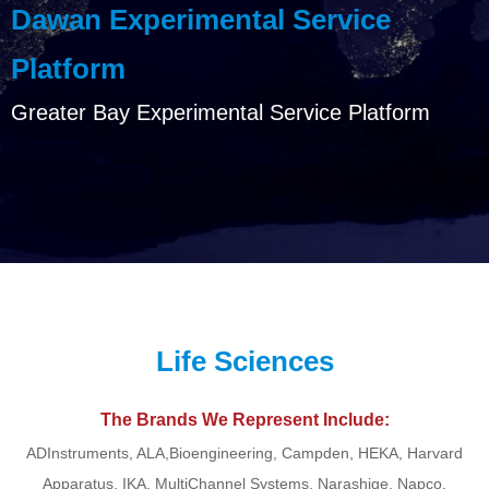
Dawan Experimental Service
Platform
Greater Bay Experimental Service Platform
Life Sciences
The Brands We Represent Include:
ADInstruments, ALA,Bioengineering, Campden, HEKA, Harvard
Apparatus, IKA, MultiChannel Systems, Narashige, Napco,