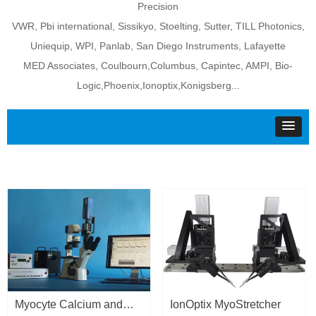
Precision
VWR, Pbi international, Sissikyo, Stoelting, Sutter, TILL Photonics,
Uniequip, WPI, Panlab, San Diego Instruments, Lafayette
MED Associates, Coulbourn,Columbus, Capintec, AMPI, Bio-
Logic,Phoenix,Ionoptix,Konigsberg...
Myocyte Calcium and
IonOptix MyoStretcher