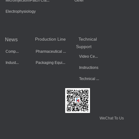
Microinjection/Patch Clamp System
Other
Electrophysiology
Production Line
Technical
News
Support
Company Dynamics
Pharmaceutical Equipment
Video Center
Industry Information
Packaging Equipment
Instructions
Technical Data
WeChat To Us