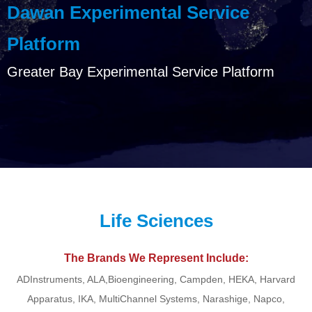
Dawan Experimental Service
Platform
Greater Bay Experimental Service Platform
Life Sciences
The Brands We Represent Include:
ADInstruments, ALA,Bioengineering, Campden, HEKA, Harvard
Apparatus, IKA, MultiChannel Systems, Narashige, Napco,