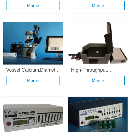
Contractility System
More>
More>
Vessel Calcium,Diameter
High-Throughput
& Flow Recording
Calcium and Contractility
More>
More>
System
System