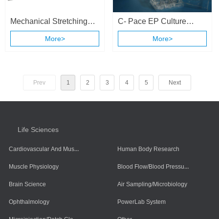
Mechanical Stretching
C- Pace EP Culture
and Electrical Stimulation
Stimulation System
More>
More>
Cell Culture System
Prev
1
2
3
4
5
Next
Life Sciences
Cardiovascular And Muscle Cells
Human Body Research
Blood Flow/Blood Pressure/Blood Oxygen
Muscle Physiology
Brain Science
Air Sampling/Microbiology
Ophthalmology
PowerLab System