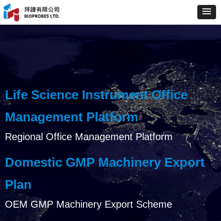
Life Science Instrument Office
Management Platform
Regional Office Management Platform
Domestic GMP Machinery Export
Plan
OEM GMP Machinery Export Scheme