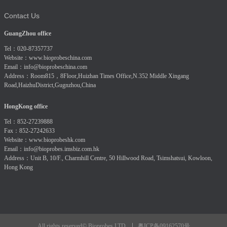
Contact Us
GuangZhou office
Tel：020-87357737
Website：
www.bioprobeschina.com
Email：
info@bioprobeschina.com
Address：Room815，8Floor,Huizhan Times Office,N.352 Middle Xingang
Road,HaizhuDistrict,Gugnzhou,China
HongKong office
Tel：852-27239888
Fax：852-27242633
Website：
www.bioprobeshk.com
Email：
info@bioprobes.imsbiz.com.hk
Address：Unit B, 10/F., Charmhill Centre, 50 Hillwood Road, Tsimshatsui, Kowloon,
Hong Kong
粤ICP备09162570号
All rights reserved© Bioprobes LTD.