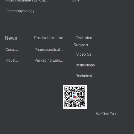
Microinjection/Patch Clamp System
Other
Electrophysiology
Production Line
Technical
News
Support
Company Dynamics
Pharmaceutical Equipment
Video Center
Industry Information
Packaging Equipment
Instructions
Technical Data
WeChat To Us