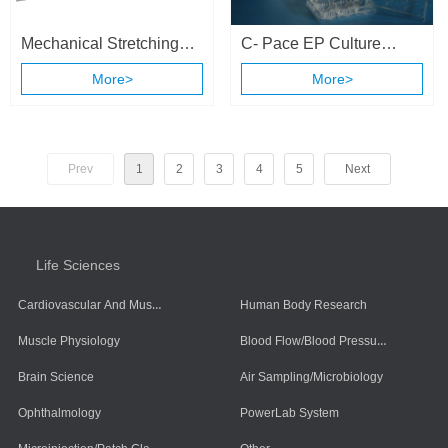
Mechanical Stretching
C- Pace EP Culture
and Electrical Stimulation
Stimulation System
More>
More>
Cell Culture System
Prev
1
2
3
4
5
Next
Life Sciences
Cardiovascular And Muscle Cells
Human Body Research
Blood Flow/Blood Pressure/Blood Oxygen
Muscle Physiology
Brain Science
Air Sampling/Microbiology
Ophthalmology
PowerLab System