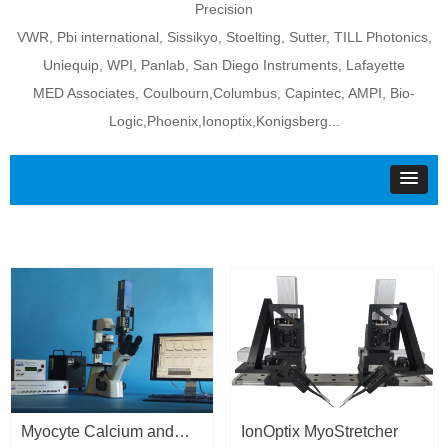
Precision
VWR, Pbi international, Sissikyo, Stoelting, Sutter, TILL Photonics,
Uniequip, WPI, Panlab, San Diego Instruments, Lafayette
MED Associates, Coulbourn,Columbus, Capintec, AMPI, Bio-
Logic,Phoenix,Ionoptix,Konigsberg...
Myocyte Calcium and
IonOptix MyoStretcher