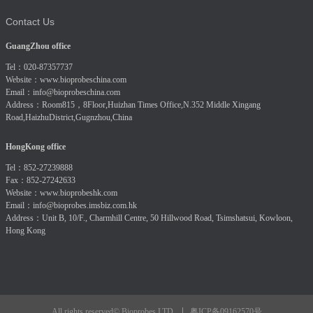
Contact Us
GuangZhou office
Tel：020-87357737
Website：
www.bioprobeschina.com
Email：
info@bioprobeschina.com
Address：Room815，8Floor,Huizhan Times Office,N.352 Middle Xingang
Road,HaizhuDistrict,Gugnzhou,China
HongKong office
Tel：852-27239888
Fax：852-27242633
Website：
www.bioprobeshk.com
Email：
info@bioprobes.imsbiz.com.hk
Address：Unit B, 10/F., Charmhill Centre, 50 Hillwood Road, Tsimshatsui, Kowloon,
Hong Kong
粤ICP备09162570号
All rights reserved© Bioprobes LTD.