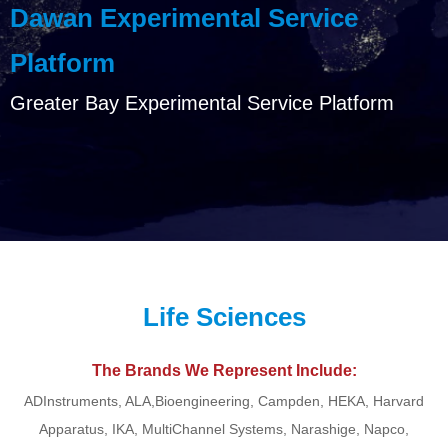
Dawan Experimental Service
Platform
Greater Bay Experimental Service Platform
Life Sciences
The Brands We Represent Include:
ADInstruments, ALA,Bioengineering, Campden, HEKA, Harvard
Apparatus, IKA, MultiChannel Systems, Narashige, Napco,