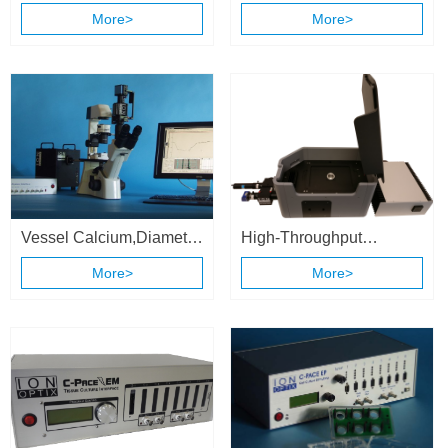
Contractility System
More>
More>
Vessel Calcium,Diameter
High-Throughput
& Flow Recording
Calcium and Contractility
More>
More>
System
System