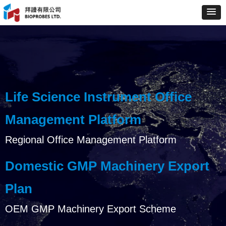
Life Science Instrument Office
Management Platform
Regional Office Management Platform
Domestic GMP Machinery Export
Plan
OEM GMP Machinery Export Scheme